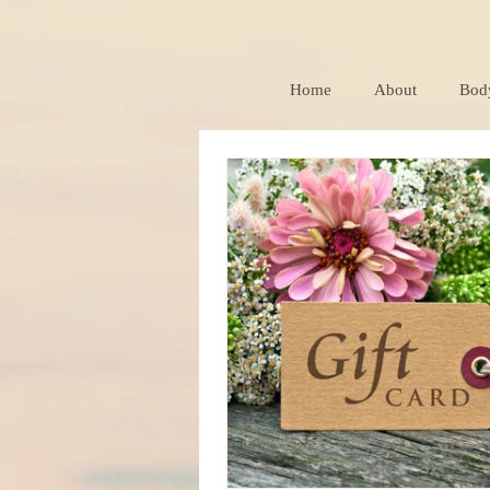
Home
About
Bod