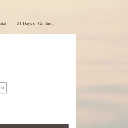
nial
21 Days of Gratitude
nt