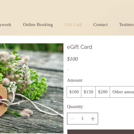
ywork
Online Booking
Gift Card
Contact
Testimo
eGift Card
$100
Amount
$100
$150
$200
Other amou
Quantity