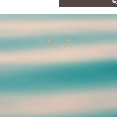
Bu
Tranquility Bodywork
Berkeley, California