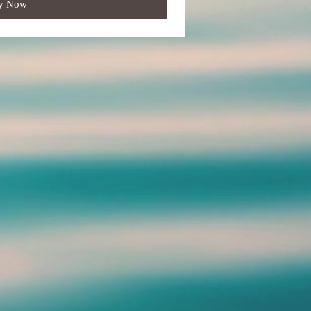
y Now