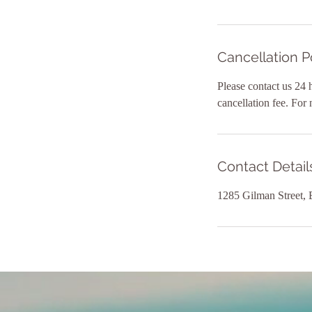
Cancellation P
Please contact us 24 
cancellation fee. For
Contact Detail
1285 Gilman Street,