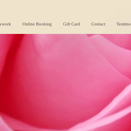
ywork
Online Booking
Gift Card
Contact
Testimo