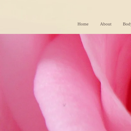
Home
About
Bod