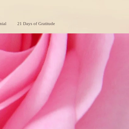
nial
21 Days of Gratitude