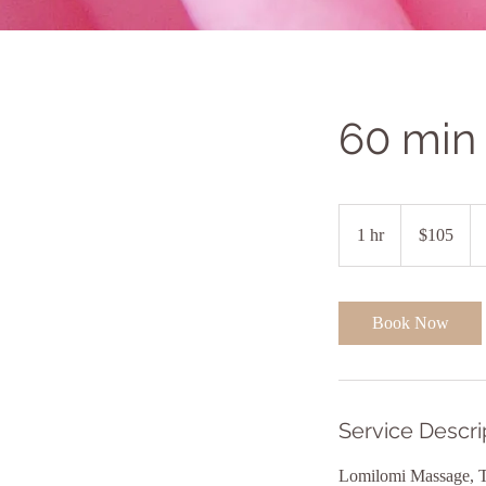
60 min
105
US
1 hr
1
$105
dollars
h
Book Now
Service Descri
Lomilomi Massage, Th