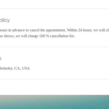
olicy
hours in advance to cancel the appointment. Within 24 hours, we will 
 no shows, we will charge 100 % cancellation fee.
s
 Berkeley, CA, USA