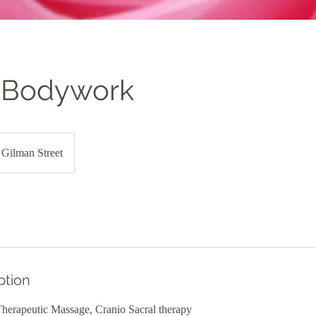
 Bodywork
Gilman Street
ption
erapeutic Massage, Cranio Sacral therapy