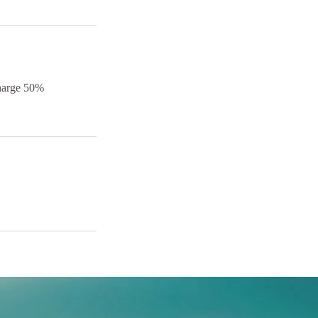
charge 50%